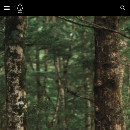
Skip to main content
Skip to navigation