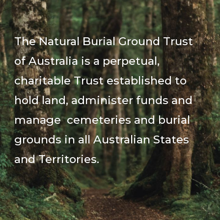
The Natural Burial Ground Trust
of Australia is a perpetual,
charitable Trust established to
hold land, administer funds and
manage cemeteries and burial
grounds in all Australian States
and Territories.